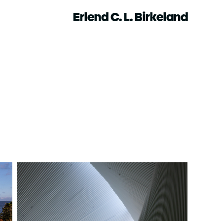
Erlend C. L. Birkeland