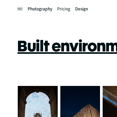
Hi!
Photography
Pricing
Design
Built environ