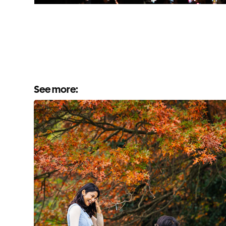
See more: