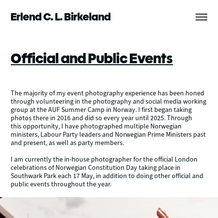
Erlend C. L. Birkeland
Official and Public Events
The majority of my event photography experience has been honed
through volunteering in the photography and social media working
group at the AUF Summer Camp in Norway. I first began taking
photos there in 2016 and did so every year until 2025. Through
this opportunity, I have photographed multiple Norwegian
ministers, Labour Party leaders and Norwegian Prime Ministers past
and present, as well as party members.
I am currently the in-house photographer for the official London
celebrations of Norwegian Constitution Day taking place in
Southwark Park each 17 May, in addition to doing other official and
public events throughout the year.