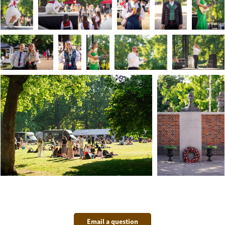
Email a question