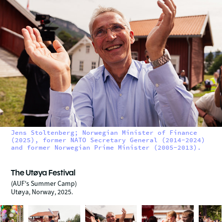
Jens Stoltenberg; Norwegian Minister of Finance
(2025), former NATO Secretary General (2014-2024)
and former Norwegian Prime Minister (2005-2013).
The Utøya Festival
(AUF's Summer Camp)
Utøya, Norway, 2025.