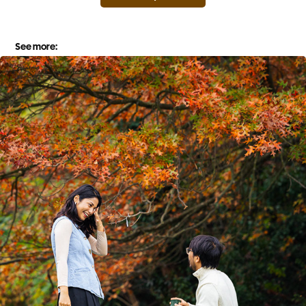
See more: