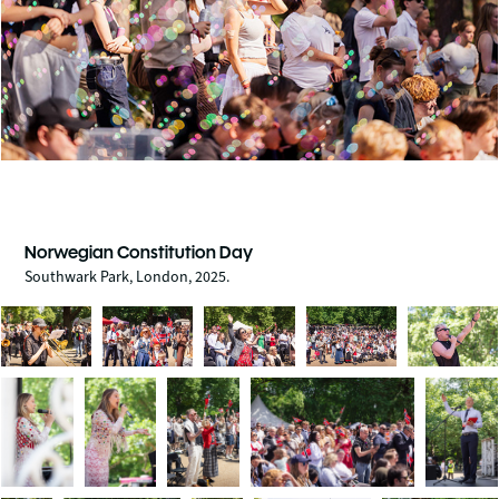
Norwegian Constitution Day
Southwark Park, London, 2025.