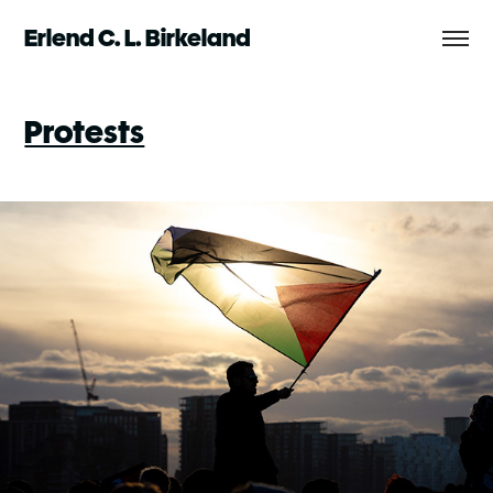
Erlend C. L. Birkeland
Protests