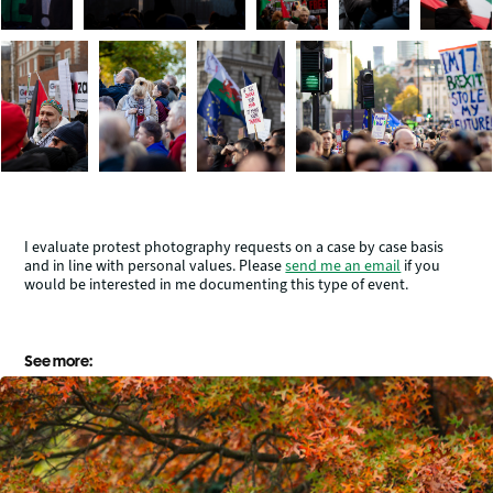
I evaluate protest photography requests on a case by case basis
and in line with personal values. Please
send me an email
if you
would be interested in me documenting this type of event.
See more: