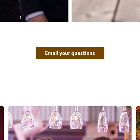
Email your questions