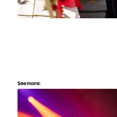
See more: