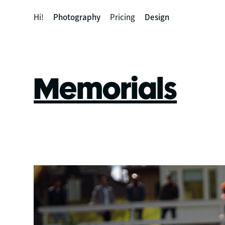
Hi!
Photography
Pricing
Design
Memorials