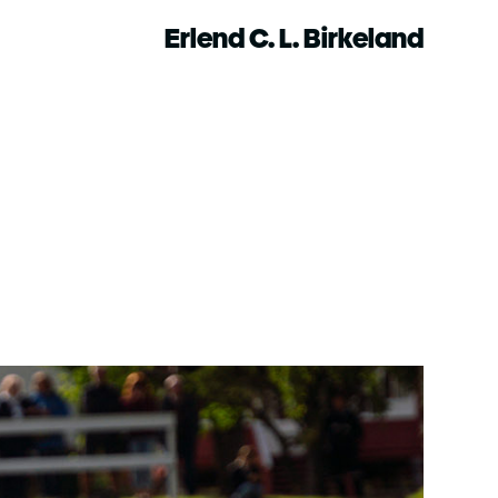
Erlend C. L. Birkeland