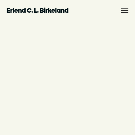
Erlend C. L. Birkeland