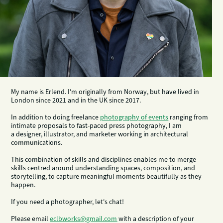
My name is Erlend. I'm originally from Norway, but have lived in
London since 2021 and in the UK since 2017.
In addition to doing freelance
photography of events
ranging from
intimate proposals to fast-paced press photography, I am
a designer, illustrator, and marketer working in architectural
communications.
This combination of skills and disciplines enables me to merge
skills centred around understanding spaces, composition, and
storytelling, to capture meaningful moments beautifully as they
happen.
If you need a photographer, let's chat!
Please email
eclbworks@gmail.com
with a description of your