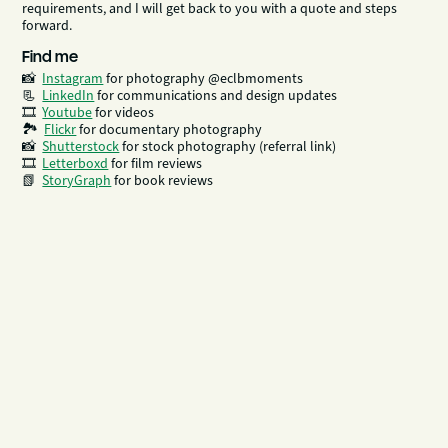
requirements, and I will get back to you with a quote and steps
forward.
Find me
📸
Instagram
for photography @eclbmoments
📃
LinkedIn
​​​​​​ for communications and design updates
🎞
Youtube
for videos
🏞
Flickr
for documentary photography
📸
Shutterstock
for stock photography (referral link)
🎞️
Letterboxd
for film reviews
📗
StoryGraph
for book reviews
What I do
01—
Photography
I am a London-based freelance photographer with extensive