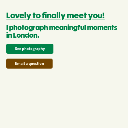
Lovely to finally meet you!
I photograph meaningful moments 
in London.
See photography
Email a question